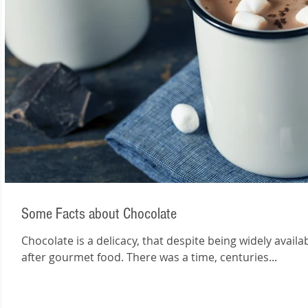
Some Facts about Chocolate
Chocolate is a delicacy, that despite being widely avail
after gourmet food. There was a time, centuries...