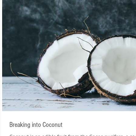
Breaking into Coconut