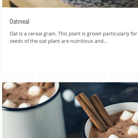
Oatmeal
Oat is a cereal grain. This plant is grown particularly fo
seeds of the oat plant are nutritious and...