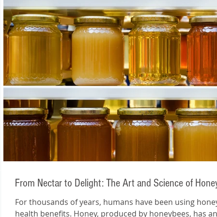
From Nectar to Delight: The Art and Science of Hon
For thousands of years, humans have been using honey 
health benefits. Honey, produced by honeybees, has an.