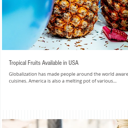
Tropical Fruits Available in USA
Globalization has made people around the world aware of one another’s cultures and
cuisines. America is also a melting pot of various...