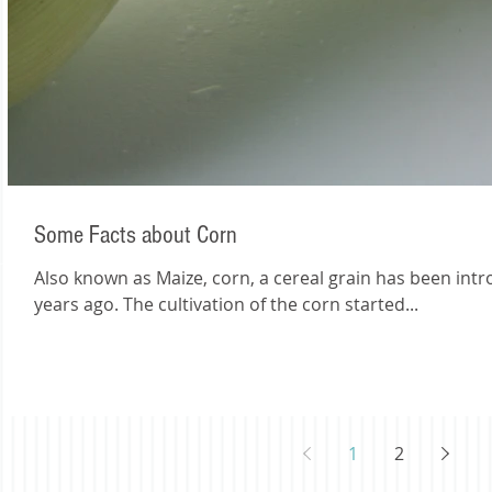
Some Facts about Corn
Also known as Maize, corn, a cereal grain has been int
years ago. The cultivation of the corn started...
1
2