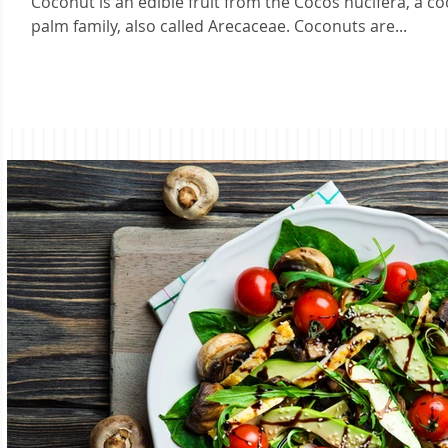
Coconut is an edible fruit from the Cocos nucifera, a c
palm family, also called Arecaceae. Coconuts are...