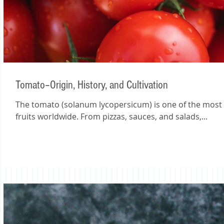
Tomato–Origin, History, and Cultivation
The tomato (solanum lycopersicum) is one of the mos
fruits worldwide. From pizzas, sauces, and salads,...