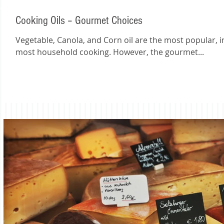
Cooking Oils – Gourmet Choices
Vegetable, Canola, and Corn oil are the most popular, i
most household cooking. However, the gourmet...