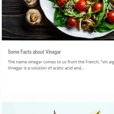
Some Facts about Vinegar
The name vinegar comes to us from the French, “vin aigr
Vinegar is a solution of acetic acid and...