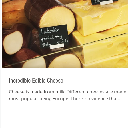
Incredible Edible Cheese
Cheese is made from milk. Different cheeses are made in
most popular being Europe. There is evidence that...