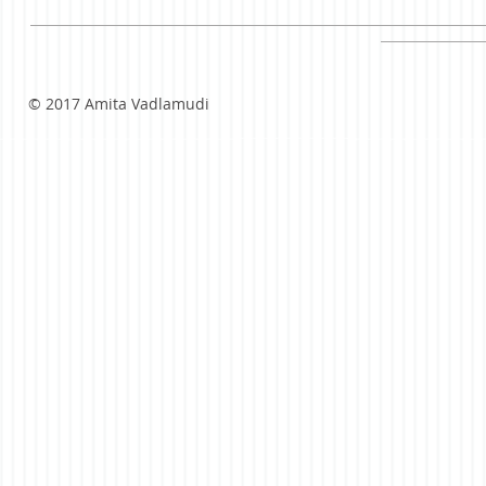
© 2017 Amita Vadlamudi