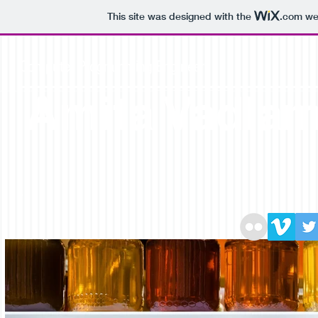
This site was designed with the
.com
web
Computer Programming Engineer
Amita Vadla