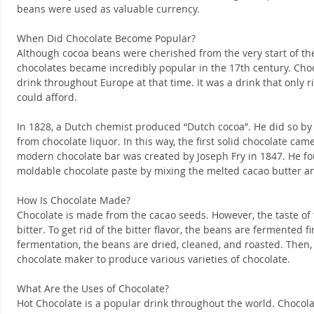
beans were used as valuable currency.
When Did Chocolate Become Popular?
Although cocoa beans were cherished from the very start of their
chocolates became incredibly popular in the 17th century. Cho
drink throughout Europe at that time. It was a drink that only r
could afford.
In 1828, a Dutch chemist produced “Dutch cocoa”. He did so by
from chocolate liquor. In this way, the first solid chocolate cam
modern chocolate bar was created by Joseph Fry in 1847. He f
moldable chocolate paste by mixing the melted cacao butter a
How Is Chocolate Made?
Chocolate is made from the cacao seeds. However, the taste of 
bitter. To get rid of the bitter flavor, the beans are fermented fi
fermentation, the beans are dried, cleaned, and roasted. Then,
chocolate maker to produce various varieties of chocolate.
What Are the Uses of Chocolate?
Hot Chocolate is a popular drink throughout the world. Chocolate