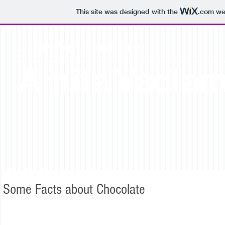
This site was designed with the
.com
web
Computer Programming Engineer
Amita Vadla
Some Facts about Chocolate