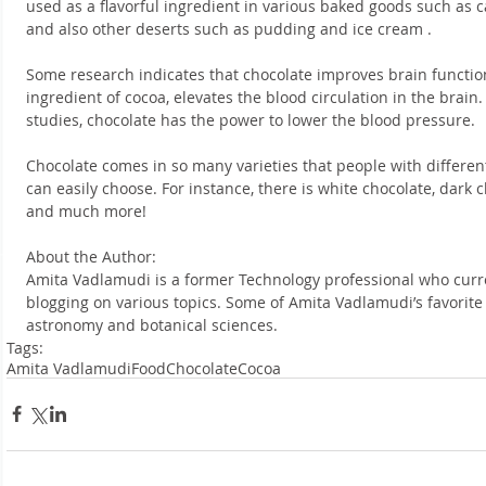
used as a flavorful ingredient in various baked goods such as c
and also other deserts such as pudding and ice cream .
Some research indicates that chocolate improves brain function
ingredient of cocoa, elevates the blood circulation in the brain.
studies, chocolate has the power to lower the blood pressure.
Chocolate comes in so many varieties that people with differen
can easily choose. For instance, there is white chocolate, dark c
and much more!
About the Author:
Amita Vadlamudi is a former Technology professional who curre
blogging on various topics. Some of Amita Vadlamudi’s favorite s
astronomy and botanical sciences.
Tags:
Amita Vadlamudi
Food
Chocolate
Cocoa