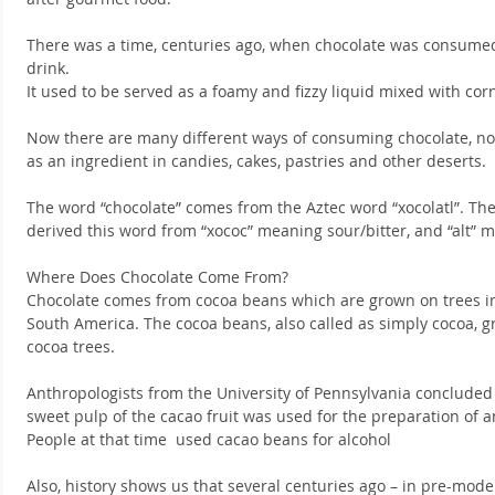
There was a time, centuries ago, when chocolate was consumed 
drink.
It used to be served as a foamy and fizzy liquid mixed with cor
Now there are many different ways of consuming chocolate, not 
as an ingredient in candies, cakes, pastries and other deserts.
The word “chocolate” comes from the Aztec word “xocolatl”. T
derived this word from “xococ” meaning sour/bitter, and “alt” 
Where Does Chocolate Come From?
Chocolate comes from cocoa beans which are grown on trees i
South America. The cocoa beans, also called as simply cocoa, g
cocoa trees.
Anthropologists from the University of Pennsylvania concluded t
sweet pulp of the cacao fruit was used for the preparation of a
People at that time  used cacao beans for alcohol
Also, history shows us that several centuries ago – in pre-mode