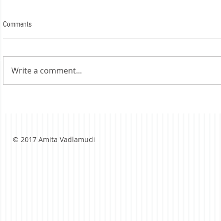
Comments
Write a comment...
© 2017 Amita Vadlamudi