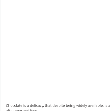
Chocolate is a delicacy, that despite being widely available, is
after gourmet food.