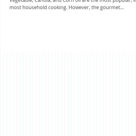
Vegetable, Canola, and Corn oil are the most popular, i
most household cooking. However, the gourmet...