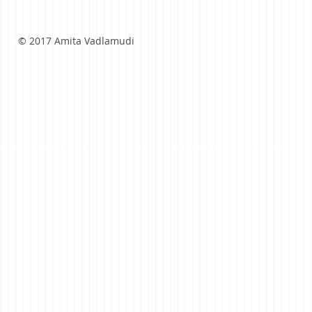
© 2017 Amita Vadlamudi