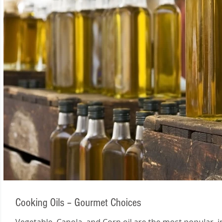
Cooking Oils – Gourmet Choices