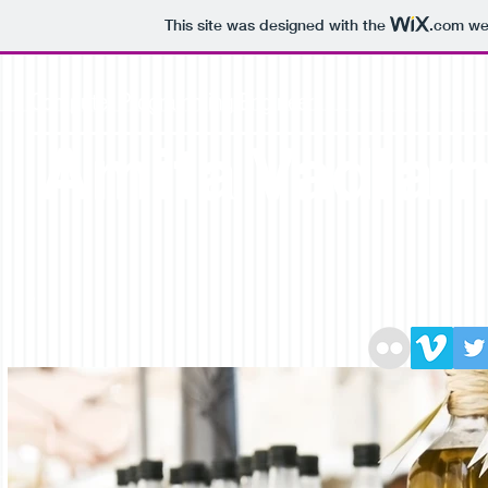
This site was designed with the
.com
web
Computer Programming Engineer
Amita Vadla